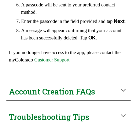
A
pass
code will be sent to your preferred contact
method.
Enter the
pass
code in the field provided and tap
Next
.
A message will appear confirming that your account
has been successfully deleted. Tap
OK
.
If you no longer have access to the app,
p
lease contact the
myColorado
Customer Support
.
Account
Creation FAQs
Troubleshooting Tips