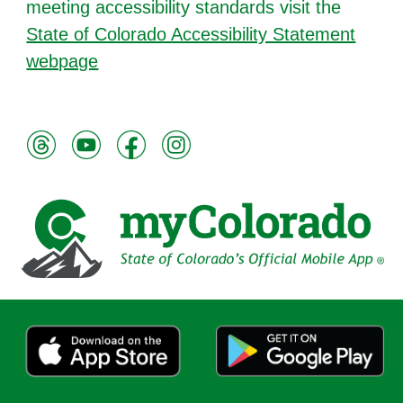
meeting accessibility standards visit the
State of Colorado Accessibility Statement
webpage