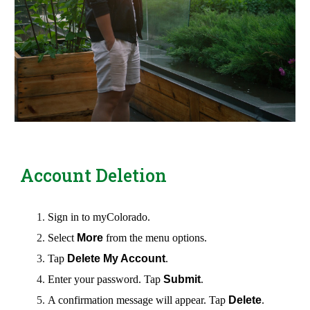
Account Deletion
Sign
in to myColorado.
Select
More
from the menu options.
Tap
Delete My Account
.
Enter your password. Tap
Submit
.
A confirmation message will appear. Tap
Delete
.