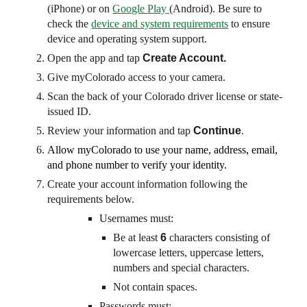
(iPhone) or on
Google Play
(Android). Be sure to
check the
device and system requirements
to ensure
device and operating system support.
Open the app and tap
Create Account.
Give myColorado access to your camera.
Scan the back of your Colorado driver license or state-
issued ID.
Review your information and tap
Continue
.
Allow myColorado to use your name, address, email,
and phone number to verify your identity.
Create your account information following the
requirements below.
Usernames must:
Be at least
6
characters consisting of
lowercase letters, uppercase letters,
numbers and special characters.
Not contain spaces.
Passwords must: