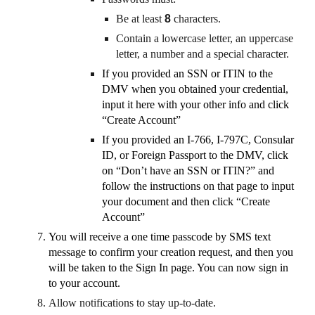
Be at least
8
characters.
Contain a lowercase letter, an uppercase
letter, a number and a special character.
If you provided an SSN or ITIN to the
DMV when you obtained your credential,
input it here with your other info and click
“Create Account”
If you provided an I-766, I-797C, Consular
ID, or Foreign Passport to the DMV, click
on “Don’t have an SSN or ITIN?” and
follow the instructions on that page to input
your document and then click “Create
Account”
You will receive a one time passcode by SMS text
message to confirm your creation request, and then you
will be taken to the Sign In page. You can now sign in
to your account.
Allow notifications to stay up-to-date.