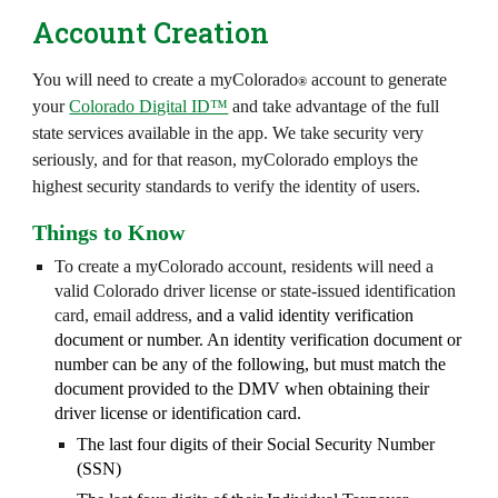
Account Creation
You will need to create a myColorado
account to generate
®
your
Colorado Digital ID™
and take advantage of the full
state services available in the app. We take security very
seriously, and for that reason, myColorado employs the
highest security standards to verify the identity of users.
Things to Know
To create a myColorado account, residents will need a
valid Colorado driver license or state-issued identification
card, email address,
and a valid identity verification
document or number. An identity verification document or
number can be any of the following, but must match the
document provided to the DMV when obtaining their
driver license or identification card.
The last four digits of their Social Security Number
(SSN)