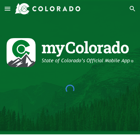
Skip to main content
Skip to navigation