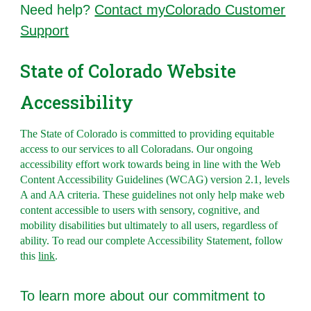
Need help?
Contact myColorado Customer
Support
State of Colorado Website
Accessibility
The State of Colorado is committed to providing equitable
access to our services to all Coloradans. Our ongoing
accessibility effort work towards being in line with the Web
Content Accessibility Guidelines (WCAG) version 2.1, levels
A and AA criteria. These guidelines not only help make web
content accessible to users with sensory, cognitive, and
mobility disabilities but ultimately to all users, regardless of
ability. To read ou
r complete Accessibility Statement, follow
this
link
.
To l
earn more about our commitment to