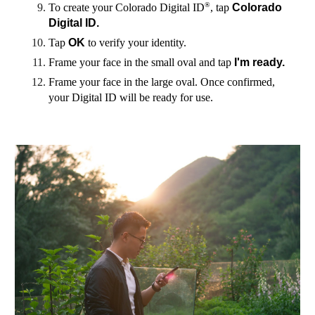
®
To create your Colorado Digital ID
, tap
Colorado
Digital ID.
Tap
OK
to verify your identity.
Frame your face in the small oval and tap
I'm ready.
Frame your face in the large oval. Once confirmed,
your Digital ID will be ready for use.