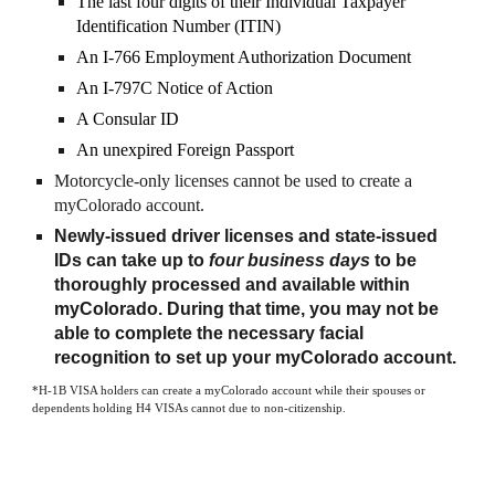
The last four digits of their Individual Taxpayer
Identification Number (ITIN)
An I-766 Employment Authorization Document
An I-797C Notice of Action
A Consular ID
An unexpired Foreign Passport
Motorcycle-only licenses cannot be used to create a
myColorado account.
Newly-issued driver licenses and state-issued
IDs can take up to
four business days
to be
thoroughly processed and available within
myColorado. During that time, you may not be
able to complete the necessary facial
recognition to set up your myColorado account.
*H-1B VISA holders can create a myColorado account while their spouses or
dependents holding H4 VISAs cannot due to non-citizenship.