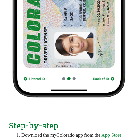
Step-by-step
Download the myColorado app from the
App Store