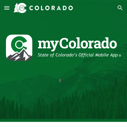
Skip to main content
Skip to navigation