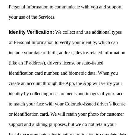
Personal Information to communicate with you and support
your use of the Services.
Identity Verification:
We collect and use additional types
of Personal Information to verify your identity, which can
include your date of birth, address, device-related information
(like an IP address), driver's license or state-issued
identification card number, and biometric data. When you
create an account through the App, the App will verify your
identity by collecting measurements and images of your face
to match your face with your Colorado-issued driver’s license
or identification card. We will retain your photo for customer
support and auditing purposes, but we do not retain your
facial measurements after identity verification is complete. We