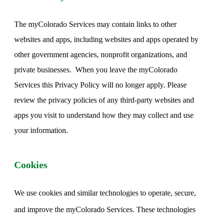
The myColorado Services may contain links to other
websites and apps, including websites and apps operated by
other government agencies, nonprofit organizations, and
private businesses. When you leave the myColorado
Services this Privacy Policy will no longer apply. Please
review the privacy policies of any third-party websites and
apps you visit to understand how they may collect and use
your information.
Cookies
We use cookies and similar technologies to operate, secure,
and improve the myColorado Services. These technologies