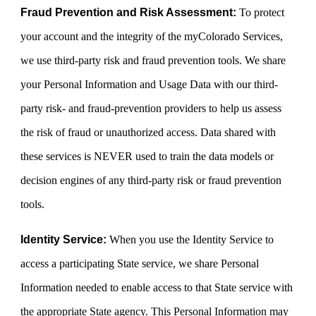
Fraud Prevention and Risk Assessment:
To protect
your account and the integrity of the myColorado Services,
we use third-party risk and fraud prevention tools. We share
your Personal Information and Usage Data with our third-
party risk- and fraud-prevention providers to help us assess
the risk of fraud or unauthorized access. Data shared with
these services is NEVER used to train the data models or
decision engines of any third-party risk or fraud prevention
tools.
Identity Service:
When you use the Identity Service to
access a participating State service, we share Personal
Information needed to enable access to that State service with
the appropriate State agency. This Personal Information may