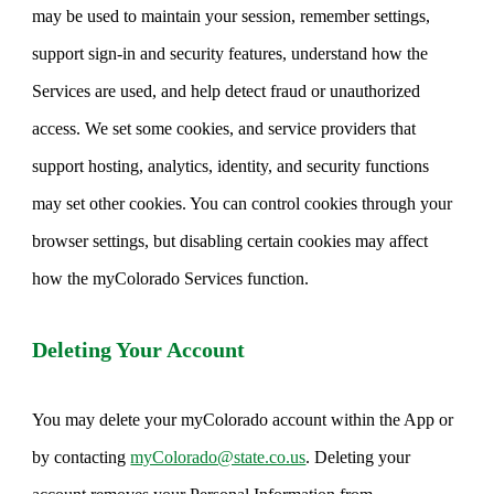
may be used to maintain your session, remember settings,
support sign-in and security features, understand how the
Services are used, and help detect fraud or unauthorized
access. We set some cookies, and service providers that
support hosting, analytics, identity, and security functions
may set other cookies. You can control cookies through your
browser settings, but disabling certain cookies may affect
how the myColorado Services function.
Deleting Your Account
You may delete your myColorado account within the App or
by contacting
myColorado@state.co.us
. Deleting your