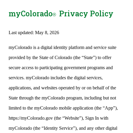
myColorado
Privacy Policy
®
Last updated: May 8, 2026
myColorado is a digital identity platform and service suite
provided by the State of Colorado (the “State”) to offer
secure access to participating government programs and
services. myColorado includes the digital services,
applications, and websites operated by or on behalf of the
State through the myColorado program, including but not
limited to the myColorado mobile application (the “App”),
https://myColorado.gov (the “Website”), Sign In with
myColorado (the “Identity Service”), and any other digital