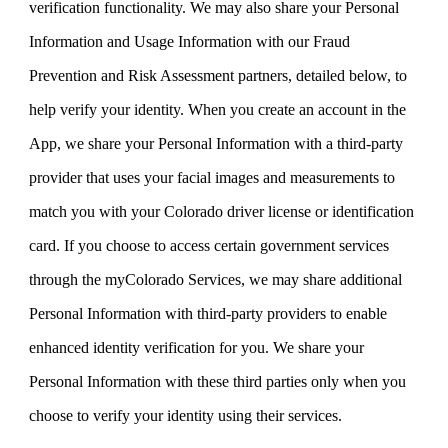
verification functionality. We may also share your Personal
Information and Usage Information with our Fraud
Prevention and Risk Assessment partners, detailed below, to
help verify your identity. When you create an account in the
App, we share your Personal Information with a third-party
provider that uses your facial images and measurements to
match you with your Colorado driver license or identification
card. If you choose to access certain government services
through the myColorado Services, we may share additional
Personal Information with third-party providers to enable
enhanced identity verification for you. We share your
Personal Information with these third parties only when you
choose to verify your identity using their services.