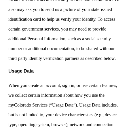
also may ask you to send us a picture of your state-issued
identification card to help us verify your identity. To access
certain government services, you may need to provide
additional Personal Information, such as a social security
number or additional documentation, to be shared with our
third-party identity verification partners as described below.
Usage Data
When you create an account, sign in, or use certain features,
we collect certain information about how you use the
myColorado Services (“Usage Data”). Usage Data includes,
but is not limited to, your device characteristics (e.g., device
type, operating system, browser), network and connection