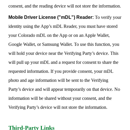
consent, and the reading device will not store the information.
Mobile Driver License ("mDL") Reader:
To verify your
identity using the App’s mDL Reader, you must have stored
your Colorado mDL on the App or on an Apple Wallet,
Google Wallet, or Samsung Wallet. To use this function, you
will hold your device near the Verifying Party’s device. This
will pull up your mDL and a request for consent to share the
requested information. If you provide consent, your mDL
photo and age information will be sent to the Verifying
Party’s device and will appear temporarily on that device. No
information will be shared without your consent, and the
Verifying Party’s device will not store the information.
Third-Party Links