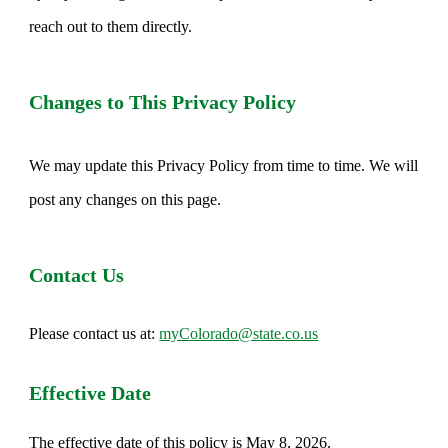
reach out to them directly.
Changes to This Privacy Policy
We may update this Privacy Policy from time to time. We will
post any changes on this page.
Contact Us
Please contact us at:
myColorado@state.co.us
Effective Date
The effective date of this policy is May 8, 2026.