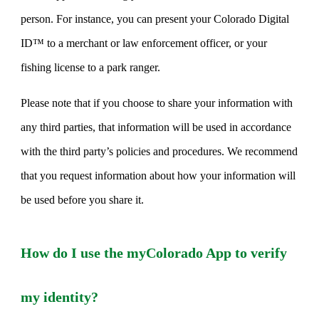
person. For instance, you can present your Colorado Digital
ID™ to a merchant or law enforcement officer, or your
fishing license to a park ranger.
Please note that if you choose to share your information with
any third parties, that information will be used in accordance
with the third party’s policies and procedures. We recommend
that you request information about how your information will
be used before you share it.
How do I use the myColorado App to verify
my identity?