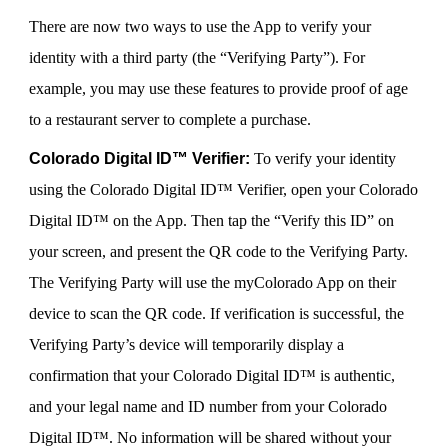
There are now two ways to use the App to verify your
identity with a third party (the “Verifying Party”). For
example, you may use these features to provide proof of age
to a restaurant server to complete a purchase.
Colorado Digital ID™ Verifier:
To verify your identity
using the Colorado Digital ID™ Verifier, open your Colorado
Digital ID™ on the App. Then tap the “Verify this ID” on
your screen, and present the QR code to the Verifying Party.
The Verifying Party will use the myColorado App on their
device to scan the QR code. If verification is successful, the
Verifying Party’s device will temporarily display a
confirmation that your Colorado Digital ID™ is authentic,
and your legal name and ID number from your Colorado
Digital ID™. No information will be shared without your