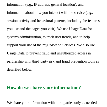
information (e.g., IP address, general location), and
information about how you interact with the service (e.g.,
session activity and behavioral patterns, including the features
you use and the pages you visit). We use Usage Data for
systems administration, to track user trends, and to help
support your use of the myColorado Services. We also use
Usage Data to prevent fraud and unauthorized access in
partnership with third-party risk and fraud prevention tools as
described below.
How do we share your information?
We share your information with third parties only as needed