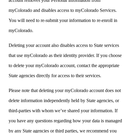
account removes your Personal Information from
myColorado and disables access to myColorado Services.
You will need to re-submit your information to re-enroll in
myColorado.
Deleting your account also disables access to State services
that use myColorado as their identity provider. If you choose
to delete your myColorado account, contact the appropriate
State agencies directly for access to their services.
Please note that deleting your myColorado account does not
delete information independently held by State agencies, or
third-parties with whom we’ve shared your information. If
you have any questions regarding how your data is managed
by any State agencies or third parties, we recommend you