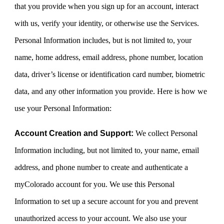
that you provide when you sign up for an account, interact
with us, verify your identity, or otherwise use the Services.
Personal Information includes, but is not limited to, your
name, home address, email address, phone number, location
data, driver’s license or identification card number, biometric
data, and any other information you provide. Here is how we
use your Personal Information:
Account Creation and Support:
We collect Personal
Information including, but not limited to, your name, email
address, and phone number to create and authenticate a
myColorado account for you. We use this Personal
Information to set up a secure account for you and prevent
unauthorized access to your account. We also use your