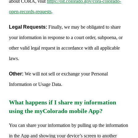
about CORA, visit
https://oit.colorado.gov/cora-colorado-
open-records-requests
.
Legal Requests:
Finally, we may be obligated to share
your information in response to a court order, subpoena, or
other valid legal request in accordance with all applicable
laws.
Other:
We will not sell or exchange your Personal
Information or Usage Data.
What happens if I share my information
using the myColorado mobile App?
You can share your information by pulling up the information
in the App and showing your device’s screen to another