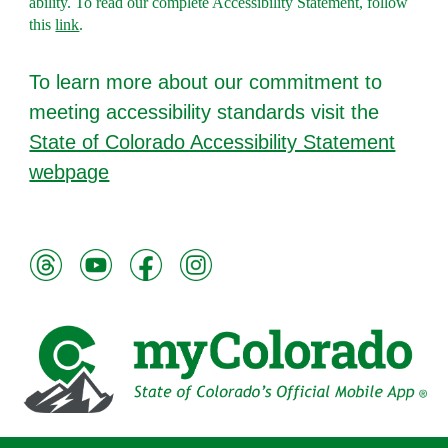
ability. To read ou
r complete Accessibility Statement, follow
this
link
.
To l
earn more about our commitment to
meeting accessibility standards visit the
State of Colorado Accessibility Statement
webpage