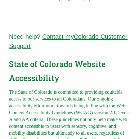
Need help?
Contact myColorado Customer
Support
State of Colorado Website
Accessibility
The State of Colorado is committed to providing equitable
access to our services to all Coloradans. Our ongoing
accessibility effort work towards being in line with the Web
Content Accessibility Guidelines (WCAG) version 2.1, levels
A and AA criteria. These guidelines not only help make web
content accessible to users with sensory, cognitive, and
mobility disabilities but ultimately to all users, regardless of