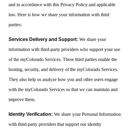
and in accordance with this Privacy Policy and applicable
law. Here is how we share your information with third
parties:
Services Delivery and Support:
We share your
information with third-party providers who support your use
of the myColorado Services. These third parties enable the
hosting, security, and delivery of the myColorado Services.
They also help us analyze how you and other users engage
with the myColorado Services so that we can maintain and
improve them.
Identity Verification:
We share your Personal Information
with third-party providers that support our identity