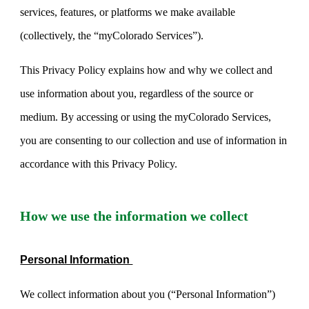
services, features, or platforms we make available
(collectively, the “myColorado Services”).
This Privacy Policy explains how and why we collect and
use information about you, regardless of the source or
medium. By accessing or using the myColorado Services,
you are consenting to our collection and use of information in
accordance with this Privacy Policy.
How we use the information we collect
Personal Information
We collect information about you (“Personal Information”)