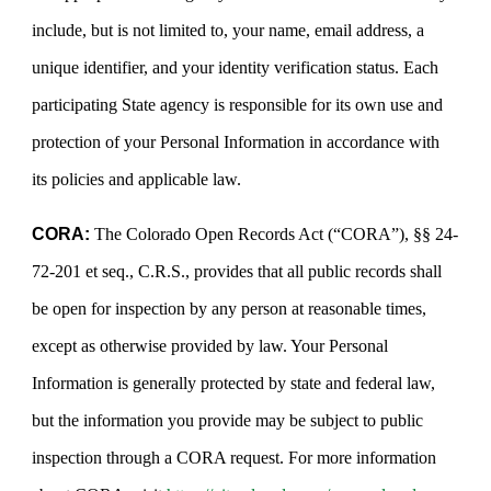
include, but is not limited to, your name, email address, a
unique identifier, and your identity verification status. Each
participating State agency is responsible for its own use and
protection of your Personal Information in accordance with
its policies and applicable law.
CORA:
The Colorado Open Records Act (“CORA”), §§ 24-
72-201 et seq., C.R.S., provides that all public records shall
be open for inspection by any person at reasonable times,
except as otherwise provided by law. Your Personal
Information is generally protected by state and federal law,
but the information you provide may be subject to public
inspection through a CORA request. For more information